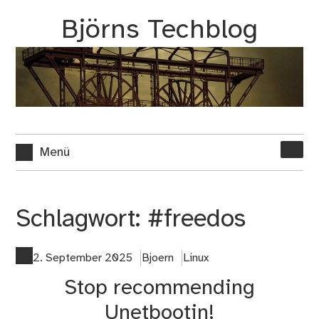
Zum
Björns Techblog
Inhalt
springen
Suche
Menü
nach:
Schlagwort:
#freedos
2. September 2025
Bjoern
Linux
Stop recommending
Unetbootin!