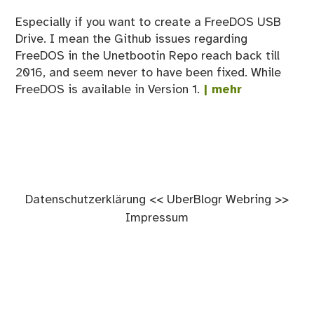
Especially if you want to create a FreeDOS USB
Drive. I mean the Github issues regarding
FreeDOS in the Unetbootin Repo reach back till
2016, and seem never to have been fixed. While
FreeDOS is available in Version 1.
| mehr
Datenschutzerklärung
<<
UberBlogr Webring
>>
Impressum