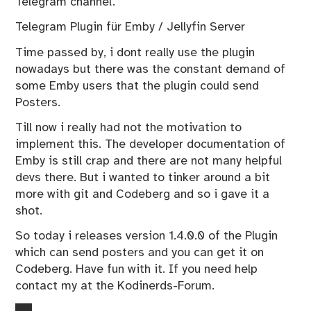
Telegram channel.
Telegram Plugin für Emby / Jellyfin Server
Time passed by, i dont really use the plugin
nowadays but there was the constant demand of
some Emby users that the plugin could send
Posters.
Till now i really had not the motivation to
implement this. The developer documentation of
Emby is still crap and there are not many helpful
devs there. But i wanted to tinker around a bit
more with git and Codeberg and so i gave it a
shot.
So today i releases version 1.4.0.0 of the Plugin
which can send posters and you can get it on
Codeberg
. Have fun with it. If you need help
contact my at the
Kodinerds-Forum
.