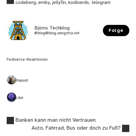
codeberg
,
emby
,
jellyfin
,
kodinerds
,
telegram
Björns Techblog
Folge
@blog@blog.sengotta.net
Fediverse-Reaktionen
1 Repost
1 Like
Vorheriger
Beitragsnavigation
Banken kann man nicht Vertrauen
Beitrag:
Nächster
Auto, Fahrrad, Bus oder doch zu Fuß?
Beitrag: