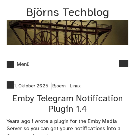
Zum
Björns Techblog
Inhalt
springen
Suche
Menü
nach:
1. Oktober 2025
Bjoern
Linux
Emby Telegram Notification
Plugin 1.4
Years ago i wrote a plugin for the Emby Media
Server so you can get youre notifications into a