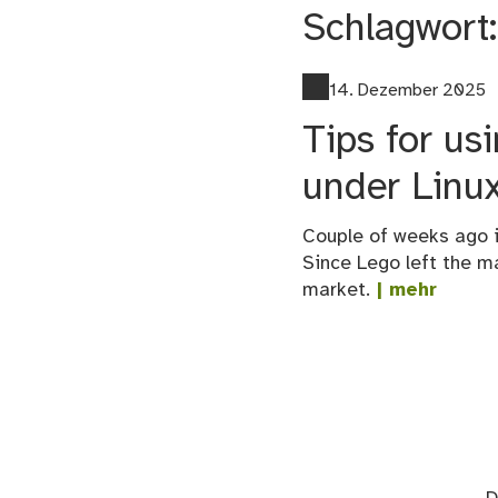
Schlagwort
14. Dezember 2025
Tips for u
under Linu
Couple of weeks ago i
Since Lego left the m
market.
| mehr