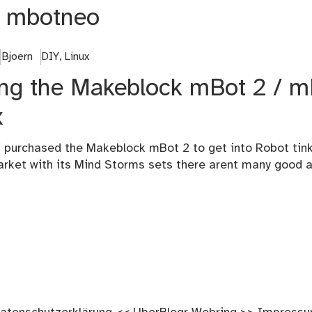
:
mbotneo
Bjoern
DIY
,
Linux
sing the Makeblock mBot 2 / 
x
 purchased the Makeblock mBot 2 to get into Robot tinke
arket with its Mind Storms sets there arent many good a