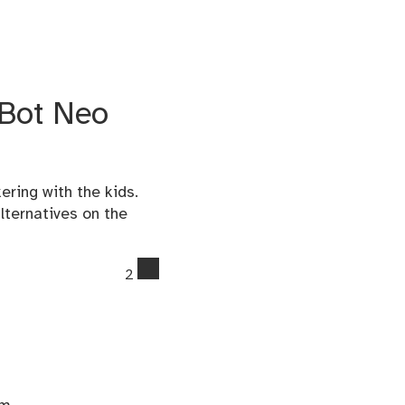
mBot Neo
ring with the kids.
lternatives on the
comments
2
on
Tips
for
using
the
Makeblock