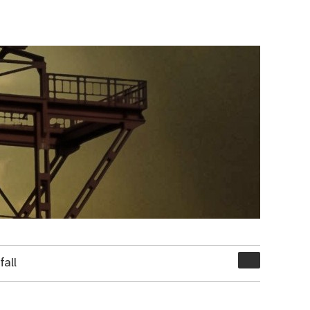
Suchen
all
nach: