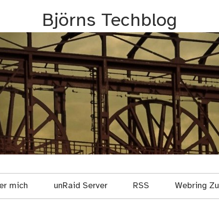
Björns Techblog
er mich
unRaid Server
RSS
Webring Zuf