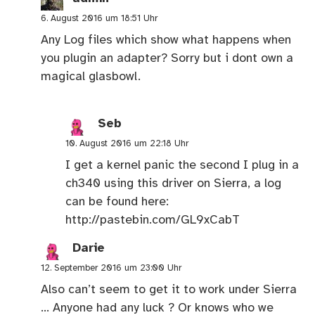
6. August 2016 um 18:51 Uhr
Any Log files which show what happens when
you plugin an adapter? Sorry but i dont own a
magical glasbowl.
Seb
10. August 2016 um 22:18 Uhr
I get a kernel panic the second I plug in a
ch340 using this driver on Sierra, a log
can be found here:
http://pastebin.com/GL9xCabT
Darie
12. September 2016 um 23:00 Uhr
Also can’t seem to get it to work under Sierra
… Anyone had any luck ? Or knows who we