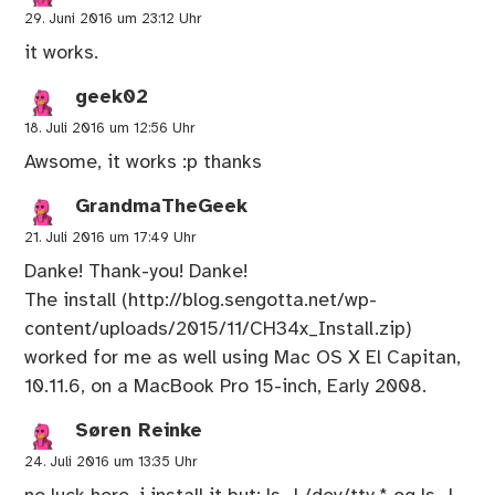
29. Juni 2016 um 23:12 Uhr
it works.
geek02
18. Juli 2016 um 12:56 Uhr
Awsome, it works :p thanks
GrandmaTheGeek
21. Juli 2016 um 17:49 Uhr
Danke! Thank-you! Danke!
The install (
http://blog.sengotta.net/wp-
content/uploads/2015/11/CH34x_Install.zip
)
worked for me as well using Mac OS X El Capitan,
10.11.6, on a MacBook Pro 15-inch, Early 2008.
Søren Reinke
24. Juli 2016 um 13:35 Uhr