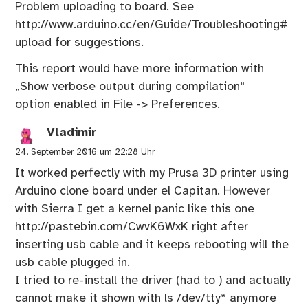
Problem uploading to board. See
http://www.arduino.cc/en/Guide/Troubleshooting#
upload
for suggestions.
This report would have more information with
„Show verbose output during compilation“
option enabled in File -> Preferences.
Vladimir
24. September 2016 um 22:28 Uhr
It worked perfectly with my Prusa 3D printer using
Arduino clone board under el Capitan. However
with Sierra I get a kernel panic like this one
http://pastebin.com/CwvK6WxK
right after
inserting usb cable and it keeps rebooting will the
usb cable plugged in.
I tried to re-install the driver (had to ) and actually
cannot make it shown with ls /dev/tty* anymore