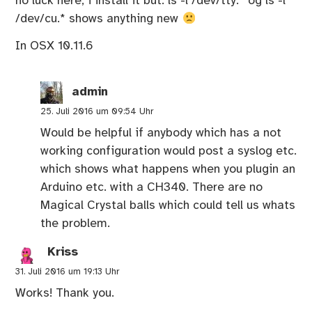
no luck here, i install it but: ls -l /dev/tty.* og ls -l
/dev/cu.* shows anything new
In OSX 10.11.6
admin
25. Juli 2016 um 09:54 Uhr
Would be helpful if anybody which has a not
working configuration would post a syslog etc.
which shows what happens when you plugin an
Arduino etc. with a CH340. There are no
Magical Crystal balls which could tell us whats
the problem.
Kriss
31. Juli 2016 um 19:13 Uhr
Works! Thank you.