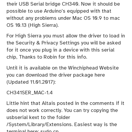
their USB Serial bridge CH340. Now it should be
possible to use Arduino’s equipped with that
without any problems under Mac OS 10.9 to mac
OS 10.13 (High Sierra).
For High Sierra you must allow the driver to load in
the Security & Privacy Settings you will be asked
for it once you plug in a device with this serial
chip, Thanks to Robin for this info.
Until it is available on the Winchiphead Website
you can download the driver package here
(Updated 11.01.2017):
CH341SER_MAC-1.4
Little hint that Altais posted in the comments if it
does not work correctly. You can try copying the
usbserial kext to the folder
/System/Library/Extensions. Easiest way is the
terminal here: sudo cp