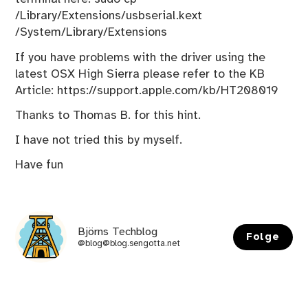
/Library/Extensions/usbserial.kext
/System/Library/Extensions
If you have problems with the driver using the
latest OSX High Sierra please refer to the KB
Article:
https://support.apple.com/kb/HT208019
Thanks to Thomas B. for this hint.
I have not tried this by myself.
Have fun
Björns Techblog
Folge
@blog@blog.sengotta.net