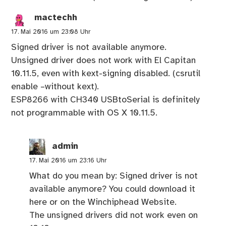
mactechh
17. Mai 2016 um 23:08 Uhr
Signed driver is not available anymore.
Unsigned driver does not work with El Capitan
10.11.5, even with kext-signing disabled. (csrutil
enable –without kext).
ESP8266 with CH340 USBtoSerial is definitely
not programmable with OS X 10.11.5.
admin
17. Mai 2016 um 23:16 Uhr
What do you mean by: Signed driver is not
available anymore? You could download it
here or on the Winchiphead Website.
The unsigned drivers did not work even on