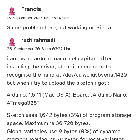
Francis
18. September 2016 um 20:14 Uhr
Same problem here, not working on Sierra…
rudi rahmadi
20. September 2016 um 03:22 Uhr
i am using arduino nano n el capitan. after
installing the driver, el capitan manage to
recognise the nano at /dev/cu.wchusbserial1420
but when i try to upload the sketch i got :
Arduino: 1.6.11 (Mac OS X), Board: „Arduino Nano,
ATmega328“
Sketch uses 1,042 bytes (3%) of program storage
space. Maximum is 30,720 bytes.
Global variables use 9 bytes (0%) of dynamic
memory, leaving 2,039 bytes for local variables.