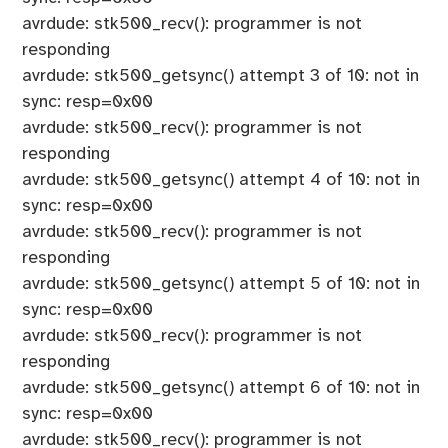
avrdude: stk500_recv(): programmer is not
responding
avrdude: stk500_getsync() attempt 3 of 10: not in
sync: resp=0x00
avrdude: stk500_recv(): programmer is not
responding
avrdude: stk500_getsync() attempt 4 of 10: not in
sync: resp=0x00
avrdude: stk500_recv(): programmer is not
responding
avrdude: stk500_getsync() attempt 5 of 10: not in
sync: resp=0x00
avrdude: stk500_recv(): programmer is not
responding
avrdude: stk500_getsync() attempt 6 of 10: not in
sync: resp=0x00
avrdude: stk500_recv(): programmer is not