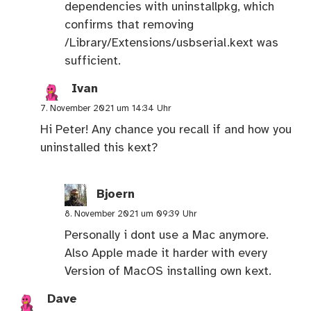
dependencies with uninstallpkg, which
confirms that removing
/Library/Extensions/usbserial.kext was
sufficient.
Ivan
7. November 2021 um 14:34 Uhr
Hi Peter! Any chance you recall if and how you
uninstalled this kext?
Bjoern
8. November 2021 um 09:39 Uhr
Personally i dont use a Mac anymore.
Also Apple made it harder with every
Version of MacOS installing own kext.
Dave