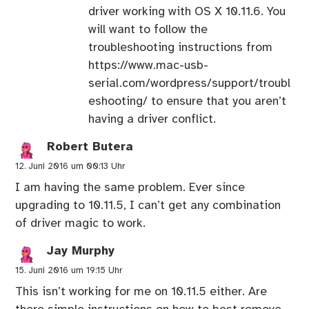
driver working with OS X 10.11.6. You
will want to follow the
troubleshooting instructions from
https://www.mac-usb-
serial.com/wordpress/support/troubl
eshooting/
to ensure that you aren’t
having a driver conflict.
Robert Butera
12. Juni 2016 um 00:13 Uhr
I am having the same problem. Ever since
upgrading to 10.11.5, I can’t get any combination
of driver magic to work.
Jay Murphy
15. Juni 2016 um 19:15 Uhr
This isn’t working for me on 10.11.5 either. Are