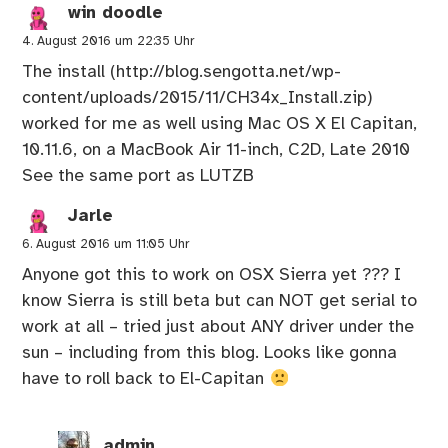
win doodle
4. August 2016 um 22:35 Uhr
The install (
http://blog.sengotta.net/wp-
content/uploads/2015/11/CH34x_Install.zip
)
worked for me as well using Mac OS X El Capitan,
10.11.6, on a MacBook Air 11-inch, C2D, Late 2010
See the same port as LUTZB
Jarle
6. August 2016 um 11:05 Uhr
Anyone got this to work on OSX Sierra yet ??? I
know Sierra is still beta but can NOT get serial to
work at all – tried just about ANY driver under the
sun – including from this blog. Looks like gonna
have to roll back to El-Capitan
admin