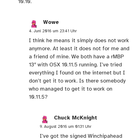
10.10.
Wowe
4. Juni 2016 um 23:41 Uhr
I think he means it simply does not work
anymore. At least it does not for me and
a friend of mine. We both have a rMBP
13″ with OSX 10.11.5 running. I’ve tried
everything I found on the internet but I
don’t get it to work. Is there somebody
who managed to get it to work on
10.11.5?
Chuck McKnight
9. August 2016 um 01:31 Uhr
I’ve got the signed Winchipahead