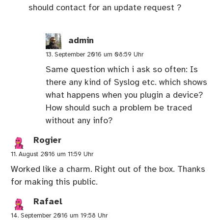
should contact for an update request ?
admin
13. September 2016 um 08:59 Uhr
Same question which i ask so often: Is
there any kind of Syslog etc. which shows
what happens when you plugin a device?
How should such a problem be traced
without any info?
Rogier
11. August 2016 um 11:59 Uhr
Worked like a charm. Right out of the box. Thanks
for making this public.
Rafael
14. September 2016 um 19:58 Uhr