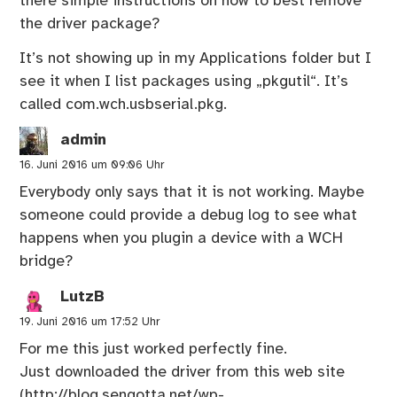
there simple instructions on how to best remove
the driver package?
It’s not showing up in my Applications folder but I
see it when I list packages using „pkgutil“. It’s
called com.wch.usbserial.pkg.
admin
16. Juni 2016 um 09:06 Uhr
Everybody only says that it is not working. Maybe
someone could provide a debug log to see what
happens when you plugin a device with a WCH
bridge?
LutzB
19. Juni 2016 um 17:52 Uhr
For me this just worked perfectly fine.
Just downloaded the driver from this web site
(
http://blog.sengotta.net/wp-