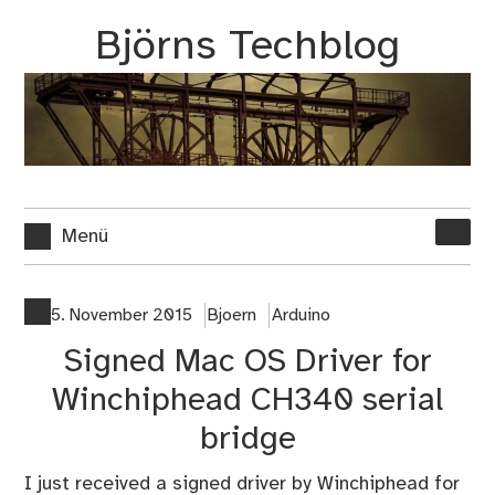
Zum
Björns Techblog
Inhalt
springen
Suche
Menü
nach:
5. November 2015
Bjoern
Arduino
Signed Mac OS Driver for
Winchiphead CH340 serial
bridge
I just received a signed driver by Winchiphead for