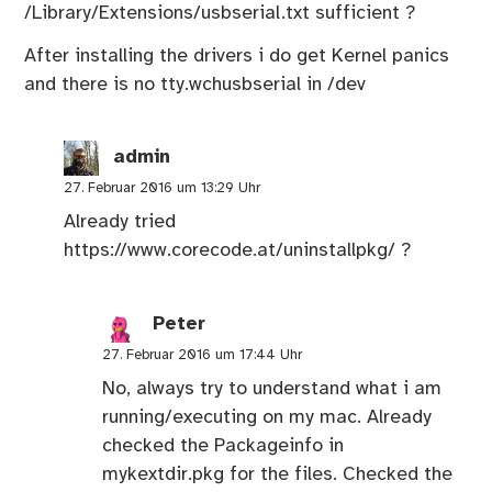
/Library/Extensions/usbserial.txt sufficient ?
After installing the drivers i do get Kernel panics
and there is no tty.wchusbserial in /dev
admin
27. Februar 2016 um 13:29 Uhr
Already tried
https://www.corecode.at/uninstallpkg/
?
Peter
27. Februar 2016 um 17:44 Uhr
No, always try to understand what i am
running/executing on my mac. Already
checked the Packageinfo in
mykextdir.pkg for the files. Checked the