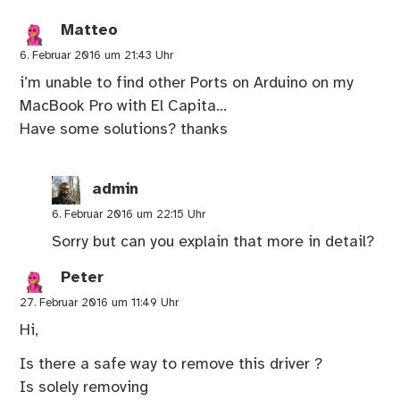
Matteo
6. Februar 2016 um 21:43 Uhr
i’m unable to find other Ports on Arduino on my
MacBook Pro with El Capita…
Have some solutions? thanks
admin
6. Februar 2016 um 22:15 Uhr
Sorry but can you explain that more in detail?
Peter
27. Februar 2016 um 11:49 Uhr
Hi,
Is there a safe way to remove this driver ?
Is solely removing