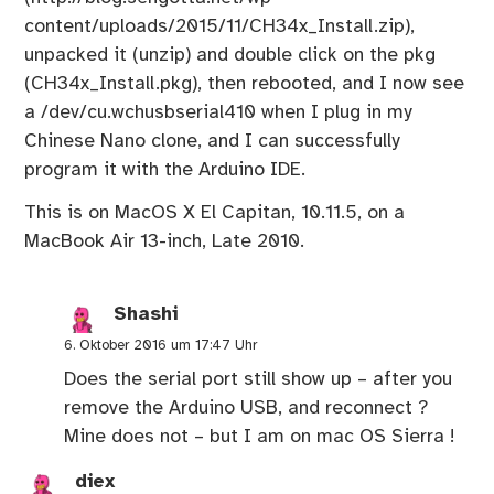
content/uploads/2015/11/CH34x_Install.zip
),
unpacked it (unzip) and double click on the pkg
(CH34x_Install.pkg), then rebooted, and I now see
a /dev/cu.wchusbserial410 when I plug in my
Chinese Nano clone, and I can successfully
program it with the Arduino IDE.
This is on MacOS X El Capitan, 10.11.5, on a
MacBook Air 13-inch, Late 2010.
Shashi
6. Oktober 2016 um 17:47 Uhr
Does the serial port still show up – after you
remove the Arduino USB, and reconnect ?
Mine does not – but I am on mac OS Sierra !
diex