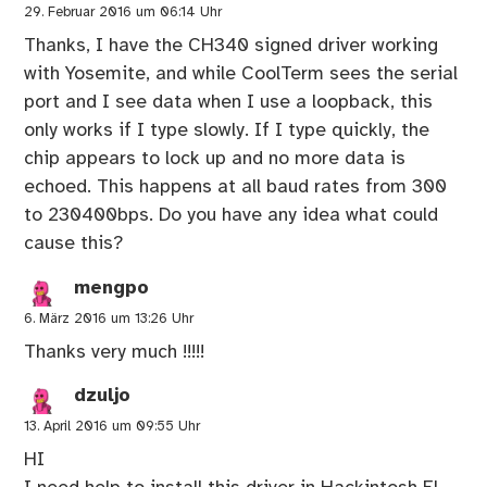
29. Februar 2016 um 06:14 Uhr
Thanks, I have the CH340 signed driver working
with Yosemite, and while CoolTerm sees the serial
port and I see data when I use a loopback, this
only works if I type slowly. If I type quickly, the
chip appears to lock up and no more data is
echoed. This happens at all baud rates from 300
to 230400bps. Do you have any idea what could
cause this?
mengpo
6. März 2016 um 13:26 Uhr
Thanks very much !!!!!
dzuljo
13. April 2016 um 09:55 Uhr
HI