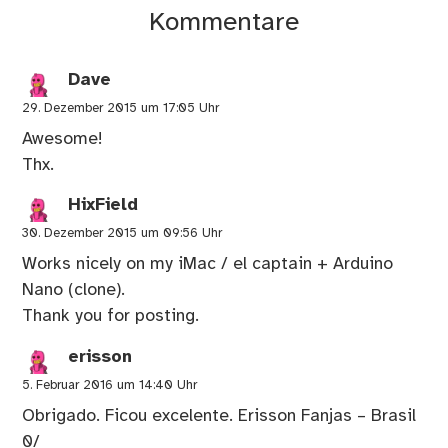
Kommentare
Dave
29. Dezember 2015 um 17:05 Uhr
Awesome!
Thx.
HixField
30. Dezember 2015 um 09:56 Uhr
Works nicely on my iMac / el captain + Arduino
Nano (clone).
Thank you for posting.
erisson
5. Februar 2016 um 14:40 Uhr
Obrigado. Ficou excelente. Erisson Fanjas – Brasil
0/