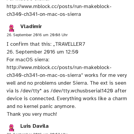
http://www.mblock.cc/posts/run-makeblock-
ch340-ch341-on-mac-os-sierra
Vladimir
26. September 2016 um 20:08 Uhr
I confirm that this: „TRAVELLER7
26. September 2016 um 12:50
For macOS sierra:
http://www.mblock.cc/posts/run-makeblock-
ch340-ch341-on-mac-os-sierra
“ works for me very
well and no problems under Sierra. The ext is seen
via ls /dev/tty* as /dev/tty.wchusbserial1420 after
device is connected. Everything works like a charm
and no kernel panic anymore.
Thank you very much!
Luis Davila