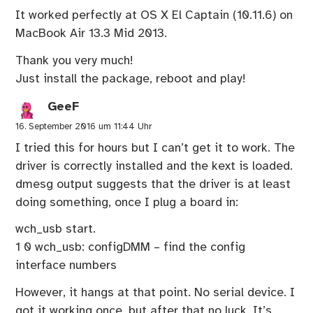
It worked perfectly at OS X El Captain (10.11.6) on
MacBook Air 13.3 Mid 2013.
Thank you very much!
Just install the package, reboot and play!
GeeF
16. September 2016 um 11:44 Uhr
I tried this for hours but I can’t get it to work. The
driver is correctly installed and the kext is loaded.
dmesg output suggests that the driver is at least
doing something, once I plug a board in:
wch_usb start.
1 0 wch_usb: configDMM – find the config
interface numbers
However, it hangs at that point. No serial device. I
got it working once, but after that no luck. It’s