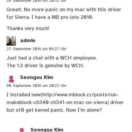
26. September 2016 um 20:52 Uhr
Great!. No more panic on my mac with this driver
for Sierra. I have a MB pro late 2010.
Thanks very much!
admin
27. September 2016 um 09:27 Uhr
Just had a chat with a WCH employee.
The 1.3 driver is genuine by WCH.
Seongsu Kim
30. September 2016 um 20:22 Uhr
I installed new(
http://www.mblock.cc/posts/run-
makeblock-ch340-ch341-on-mac-os-sierra
) driver
but still get kernel panic. Now I’m alone?
Seongsu Kim