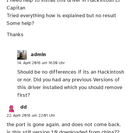
I need help to install this driver in Hackintosh El
Capitan
Tried everything how is explained but no result
Some help?
Thanks
admin
14. April 2016 um 18:30 Uhr
Should be no differences if its an Hackintosh
or nor. Did you had any previous Versions of
this driver installed which you should remove
first?
dd
22. April 2016 um 22:01 Uhr
the port is gone again. and does not come back.
is this still version 1.0 downloaded from china??