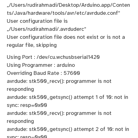
„/Users/rudirahmadi/Desktop/Arduino.app/Conten
ts/Java/hardware/tools/avr/etc/avrdude.conf“
User configuration file is
„/Users/rudirahmadi/.avrduderc“
User configuration file does not exist or is not a
regular file, skipping
Using Port : /dev/cu.wchusbserial1420
Using Programmer : arduino
Overriding Baud Rate : 57600
avrdude: stk500_recv(): programmer is not
responding
avrdude: stk500_getsync() attempt 1 of 10: not in
sync: resp=0x00
avrdude: stk500_recv(): programmer is not
responding
avrdude: stk500_getsync() attempt 2 of 10: not in
sync: resp=0x00