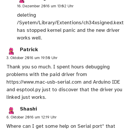
16. Dezember 2016 um 13:02 Uhr
deleting
/Syetem/Library/Extentions/ch34xsigned.kext
has stopped kernel panic and the new driver
works well.
Patrick
3. Oktober 2016 um 19:50 Uhr
Thank you so much. I spent hours debugging
problems with the paid driver from
https://www.mac-usb-serial.com
and Arduino IDE
and esptool.py just to discover that the driver you
linked just works.
Shashi
6. Oktober 2016 um 12:19 Uhr
Where can I get some help on Serial port“ that