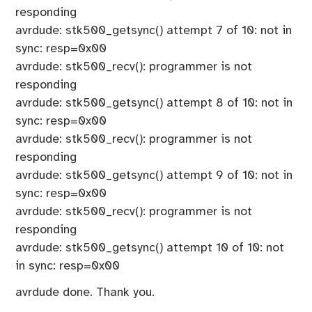
responding
avrdude: stk500_getsync() attempt 7 of 10: not in
sync: resp=0x00
avrdude: stk500_recv(): programmer is not
responding
avrdude: stk500_getsync() attempt 8 of 10: not in
sync: resp=0x00
avrdude: stk500_recv(): programmer is not
responding
avrdude: stk500_getsync() attempt 9 of 10: not in
sync: resp=0x00
avrdude: stk500_recv(): programmer is not
responding
avrdude: stk500_getsync() attempt 10 of 10: not
in sync: resp=0x00
avrdude done. Thank you.