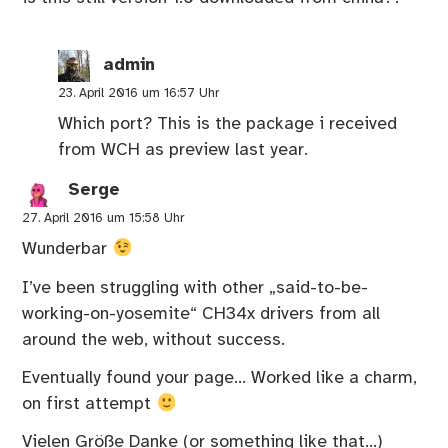
admin
23. April 2016 um 16:57 Uhr
Which port? This is the package i received
from WCH as preview last year.
Serge
27. April 2016 um 15:58 Uhr
Wunderbar
I’ve been struggling with other „said-to-be-
working-on-yosemite“ CH34x drivers from all
around the web, without success.
Eventually found your page… Worked like a charm,
on first attempt
Vielen Größe Danke (or something like that…)