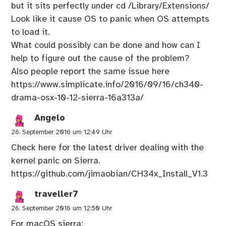
but it sits perfectly under cd /Library/Extensions/
Look like it cause OS to panic when OS attempts
to load it.
What could possibly can be done and how can I
help to figure out the cause of the problem?
Also people report the same issue here
https://www.simplicate.info/2016/09/16/ch340-
drama-osx-10-12-sierra-16a313a/
Angelo
26. September 2016 um 12:49 Uhr
Check here for the latest driver dealing with the
kernel panic on Sierra.
https://github.com/jimaobian/CH34x_Install_V1.3
traveller7
26. September 2016 um 12:50 Uhr
For macOS sierra: