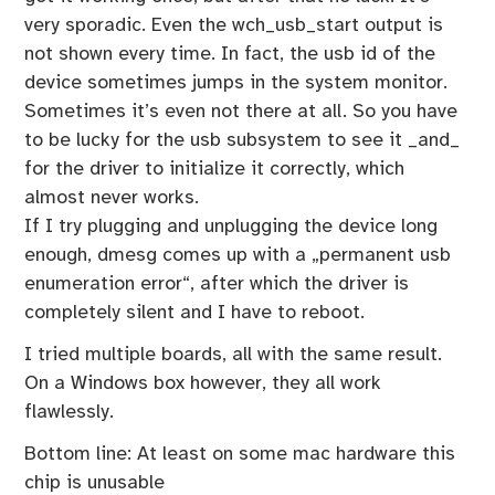
very sporadic. Even the wch_usb_start output is
not shown every time. In fact, the usb id of the
device sometimes jumps in the system monitor.
Sometimes it’s even not there at all. So you have
to be lucky for the usb subsystem to see it _and_
for the driver to initialize it correctly, which
almost never works.
If I try plugging and unplugging the device long
enough, dmesg comes up with a „permanent usb
enumeration error“, after which the driver is
completely silent and I have to reboot.
I tried multiple boards, all with the same result.
On a Windows box however, they all work
flawlessly.
Bottom line: At least on some mac hardware this
chip is unusable