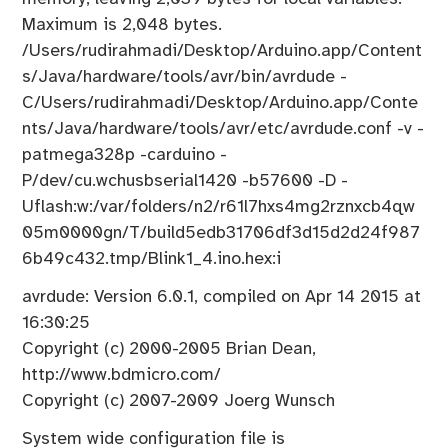
Maximum is 2,048 bytes.
/Users/rudirahmadi/Desktop/Arduino.app/Content
s/Java/hardware/tools/avr/bin/avrdude -
C/Users/rudirahmadi/Desktop/Arduino.app/Conte
nts/Java/hardware/tools/avr/etc/avrdude.conf -v -
patmega328p -carduino -
P/dev/cu.wchusbserial1420 -b57600 -D -
Uflash:w:/var/folders/n2/r61l7hxs4mg2rznxcb4qw
05m0000gn/T/build5edb31706df3d15d2d24f987
6b49c432.tmp/Blink1_4.ino.hex:i
avrdude: Version 6.0.1, compiled on Apr 14 2015 at
16:30:25
Copyright (c) 2000-2005 Brian Dean,
http://www.bdmicro.com/
Copyright (c) 2007-2009 Joerg Wunsch
System wide configuration file is